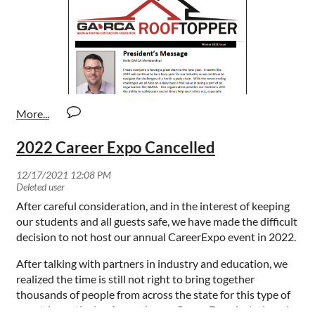
2022 Career Expo Cancelled
After careful consideration, and in the interest of keeping
our students and all guests safe, we have made the difficult
decision to not host our annual CareerExpo event in 2022.
After talking with partners in industry and education, we
realized the time is still not right to bring together
thousands of people from across the state for this type of
event, in particular. As you know, CareerExpo is designed