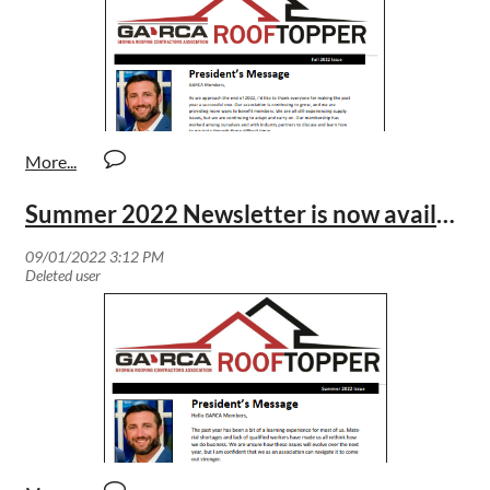
Summer 2022 Newsletter is now available