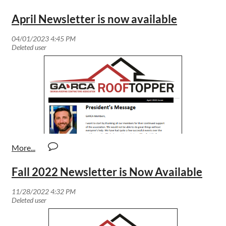
April Newsletter is now available
Fall 2022 Newsletter is Now Available