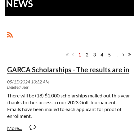
NEWS
1
2
3
4
5
...
GARCA Scholarships - The results are in
There will be (18) $1,000 scholarships mailed out this year
thanks to the success to our 2023 Golf Tournament.
Emails have been mailed to each applicant for proof of
enrollment.