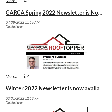
GARCA Spring 2022 Newsletter is Now Available
Winter 2022 Newsletter is now available