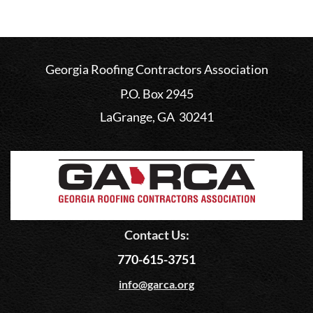
Georgia Roofing Contractors Association
P.O. Box 2945
LaGrange, GA 30241
Contact Us:
770-615-3751
info@garca.org