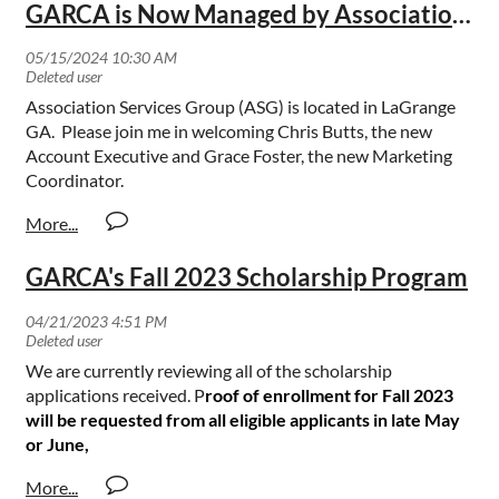
GARCA is Now Managed by Association Services Group
Association Services Group (ASG) is located in LaGrange
GA. Please join me in welcoming Chris Butts, the new
Account Executive and Grace Foster, the new Marketing
Coordinator.
GARCA's Fall 2023 Scholarship Program
We are currently reviewing all of the scholarship
applications received. P
roof of enrollment for Fall 2023
will be requested from all eligible applicants in late May
or June,