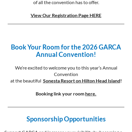
of all the convention has to offer.
View Our Registration Page HERE
Book Your Room for the 2026 GARCA
Annual Convention!
We’re excited to welcome you to this year’s Annual
Convention
at the
beautiful
S
onesta Resort on Hilton Head Island
!
Booking link your room
here.
Sponsorship Opportunities