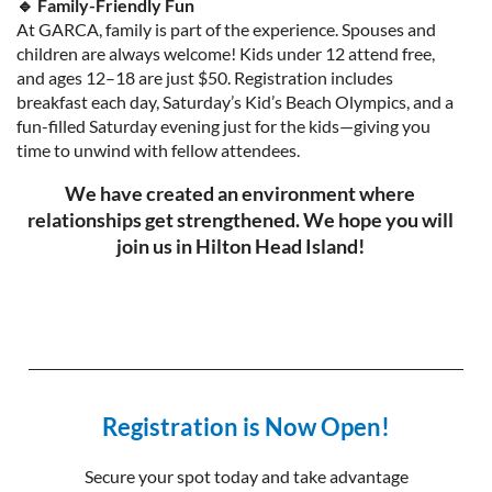
🔹 Family-Friendly Fun
At GARCA, family is part of the experience. Spouses and
children are always welcome! Kids under 12 attend free,
and ages 12–18 are just $50. Registration includes
breakfast each day, Saturday’s Kid’s Beach Olympics, and a
fun-filled Saturday evening just for the kids—giving you
time to unwind with fellow attendees.
We have created an environment where
relationships get strengthened. We hope you will
join us in Hilton Head Island!
Registration is Now Open!
Secure your spot today and take advantage