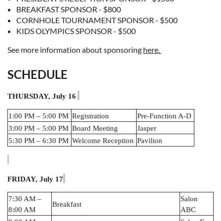
BREAKFAST SPONSOR - $800
CORNHOLE TOURNAMENT SPONSOR - $500
KIDS OLYMPICS SPONSOR - $500
See more information about sponsoring
here.
SCHEDULE
THURSDAY, July 16
1:00 PM – 5:00 PM
Registration
Pre-Function A-D
3:00 PM – 5:00 PM
Board Meeting
Jasper
5:30 PM – 6:30 PM
Welcome Reception
Pavilion
FRIDAY, July 17
7:30 AM –
Salon
Breakfast
8:00 AM
ABC