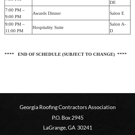
DE
7:00 PM –
Awards Dinner
Salon E
9:00 PM
9:00 PM –
Salon A-
Hospitality Suite
11:00 PM
D
**** END OF SCHEDULE
(SUBJECT TO
CHANGE)
*
***
Georgia Roofing Contractors Association
P.O. Box 2945
LaGrange, GA 30241