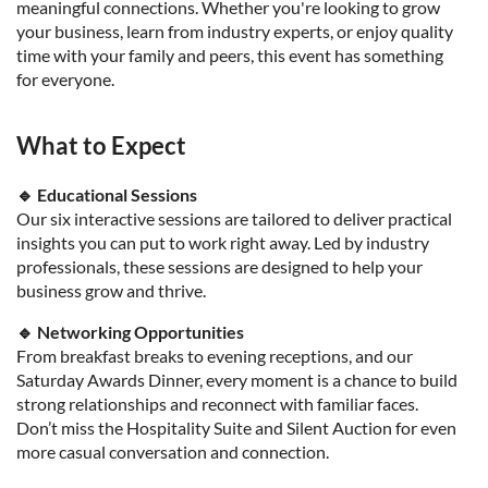
meaningful connections. Whether you're looking to grow
your business, learn from industry experts, or enjoy quality
time with your family and peers, this event has something
for everyone.
What to Expect
🔹 Educational Sessions
Our six interactive sessions are tailored to deliver practical
insights you can put to work right away. Led by industry
professionals, these sessions are designed to help your
business grow and thrive.
🔹 Networking Opportunities
From breakfast breaks to evening receptions, and our
Saturday Awards Dinner, every moment is a chance to build
strong relationships and reconnect with familiar faces.
Don’t miss the Hospitality Suite and Silent Auction for even
more casual conversation and connection.