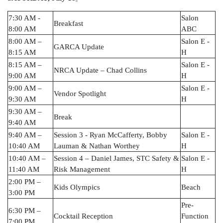
7:30 AM -
Salon
Breakfast
8:00 AM
ABC
8:00 AM –
Salon E -
GARCA Update
8:15 AM
H
8:15 AM –
Salon E -
NRCA Update – Chad Collins
9:00 AM
H
9:00 AM –
Salon E -
Vendor Spotlight
9:30 AM
H
9:30 AM –
Break
9:40 AM
9:40 AM –
Session 3 - Ryan McCafferty, Bobby
Salon E -
10:40 AM
Lauman & Nathan Worthey
H
10:40 AM –
Session 4 – Daniel James, STC Safety &
Salon E -
11:40 AM
Risk Management
H
2:00 PM –
Kids Olympics
Beach
3:00 PM
Pre-
6:30 PM –
Cocktail Reception
Function
7:00 PM