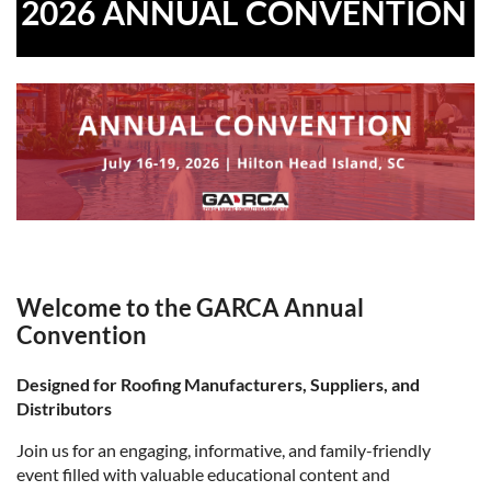
2026 ANNUAL CONVENTION
Welcome to the GARCA Annual
Convention
Designed for Roofing Manufacturers, Suppliers, and
Distributors
Join us for an engaging, informative, and family-friendly
event filled with valuable educational content and