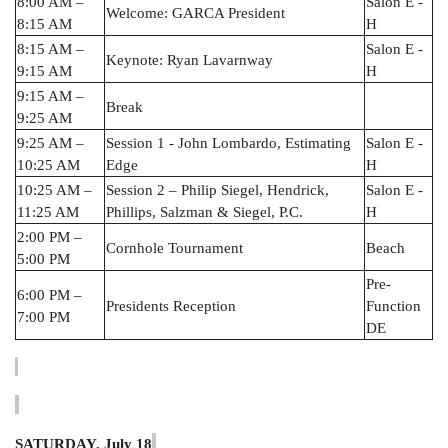
8:00 AM –
Salon E -
Welcome: GARCA President
8:15 AM
H
8:15 AM –
Salon E -
Keynote: Ryan Lavarnway
9:15 AM
H
9:15 AM –
Break
9:25 AM
9:25 AM –
Session 1 - John Lombardo, Estimating
Salon E -
10:25 AM
Edge
H
10:25 AM –
Session 2 – Philip Siegel, Hendrick,
Salon E -
11:25 AM
Phillips, Salzman & Siegel, P.C.
H
2:00 PM –
Cornhole Tournament
Beach
5:00 PM
Pre-
6:00 PM –
Presidents Reception
Function
7:00 PM
DE
SATURDAY, July 18