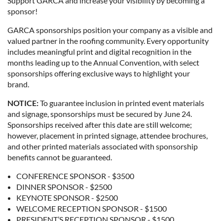
Support GARCA and increase your visibility by becoming a
sponsor!
GARCA sponsorships position your company as a visible and
valued partner in the roofing community. Every opportunity
includes meaningful print and digital recognition in the
months leading up to the Annual Convention, with select
sponsorships offering exclusive ways to highlight your
brand.
NOTICE:
To guarantee inclusion in printed event materials
and signage, sponsorships must be secured by June 24.
Sponsorships received after this date are still welcome;
however, placement in printed signage, attendee brochures,
and other printed materials associated with sponsorship
benefits cannot be guaranteed.
CONFERENCE SPONSOR - $3500
DINNER SPONSOR - $2500
KEYNOTE SPONSOR - $2500
WELCOME RECEPTION SPONSOR - $1500
PRESIDENT’S RECEPTION SPONSOR - $1500