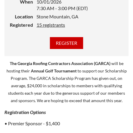
When
10/01/2026
7:30 AM - 3:00 PM (EDT)
Location
Stone Mountain, GA
Registered
15 registrants
The Georgia Roofing Contractors Association (GARCA)
will be
hosting their
Annual Golf Tournament
to support our Scholarship
Program. The GARCA Scholarship Program has given out, on
average, $24,000 in scholarships to members with qualifying
students each year due to the generous support of our members
and sponsors. We are hoping to exceed that amount this year.
Registration Options
• Premier Sponsor - $1,400