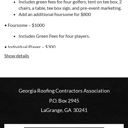
Includes green fees for four golfers, tent on tee box, 2
chairs, a table, tee box sign, and pre-event marketing.
Add an additional foursome for $800
• Foursome – $1000
Includes Green Fees for four players.
• Individual Player – $300
Show details
Enjoy all the festivities of the day. It includes one
greens fee. Select this option and we will pair you with
other golfers.
Sponsorship Options
Georgia Roofing Contractors Association
• Tent Sponsor - $550
P.O. Box 2945
This is for non-golfers that still want to be a part of
the fun. Set up your tent on a tee box and promote
LaGrange, GA 30241
your company and products. You will receive a tee
box sign, 2 chairs, and a table. Create a game that
golfers can play while they are waiting to tee off, hand