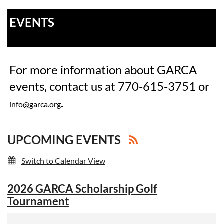
EVENTS
For more information about GARCA
events, contact us at 770-615-3751 or
.
info@garca.org
UPCOMING EVENTS
Switch to Calendar View
2026 GARCA Scholarship Golf
Tournament