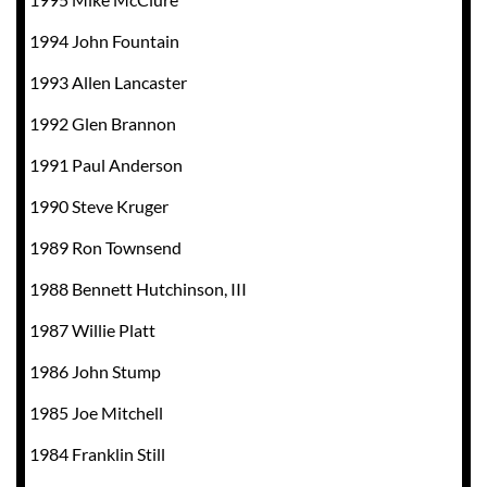
1994 John Fountain
1993 Allen Lancaster
1992 Glen Brannon
1991 Paul Anderson
1990 Steve Kruger
1989 Ron Townsend
1988 Bennett Hutchinson, III
1987 Willie Platt
1986 John Stump
1985 Joe Mitchell
1984 Franklin Still