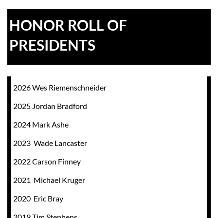
HONOR ROLL OF
PRESIDENTS
2026 Wes Riemenschneider
2025 Jordan Bradford
2024
Mark Ashe
2023 Wade Lancaster
2022 Carson Finney
2021 Michael Kruger
2020 Eric Bray
2019 Tim Stephens