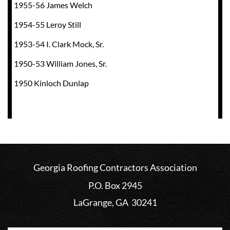
1955-56 James Welch
1954-55 Leroy Still
1953-54 I. Clark Mock, Sr.
1950-53 William Jones, Sr.
1950 Kinloch Dunlap
Georgia Roofing Contractors Association
P.O. Box 2945
LaGrange, GA 30241