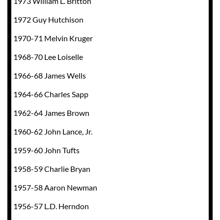
1973 William L. Britton
1972 Guy Hutchison
1970-71 Melvin Kruger
1968-70 Lee Loiselle
1966-68 James Wells
1964-66 Charles Sapp
1962-64 James Brown
1960-62 John Lance, Jr.
1959-60 John Tufts
1958-59 Charlie Bryan
1957-58 Aaron Newman
1956-57 L.D. Herndon