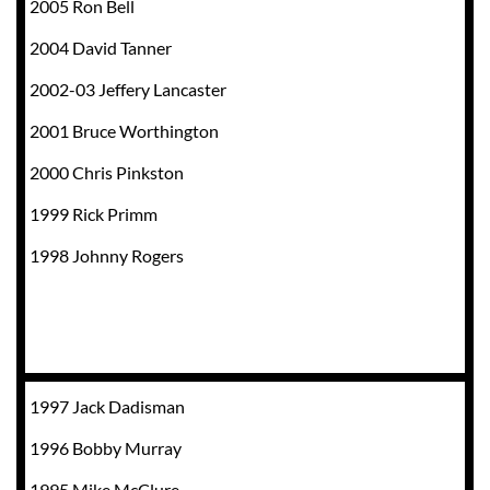
2005 Ron Bell
2004 David Tanner
2002-03 Jeffery Lancaster
2001 Bruce Worthington
2000 Chris Pinkston
1999 Rick Primm
1998 Johnny Rogers
1997 Jack Dadisman
1996 Bobby Murray
1995 Mike McClure