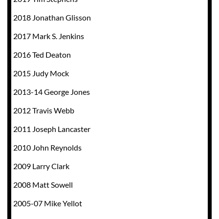
2018 Jonathan Glisson
2017 Mark S. Jenkins
2016 Ted Deaton
2015 Judy Mock
2013-14 George Jones
2012 Travis Webb
2011 Joseph Lancaster
2010 John Reynolds
2009 Larry Clark
2008 Matt Sowell
2005-07 Mike Yellot