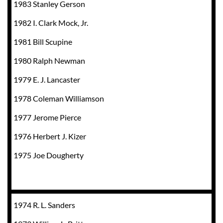
1983 Stanley Gerson
1982 I. Clark Mock, Jr.
1981 Bill Scupine
1980 Ralph Newman
1979 E. J. Lancaster
1978 Coleman Williamson
1977 Jerome Pierce
1976 Herbert J. Kizer
1975 Joe Dougherty
1974 R. L. Sanders