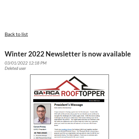
Back to list
Winter 2022 Newsletter is now available