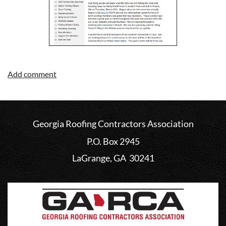
Georgia Roofing Contractors Association
P.O. Box 2945
LaGrange, GA 30241